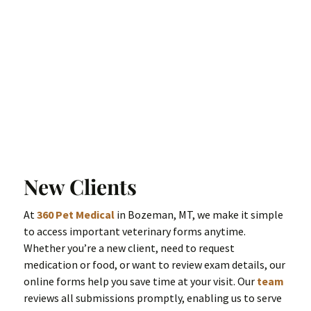
New Clients
At
360 Pet Medical
in Bozeman, MT, we make it simple
to access important veterinary forms anytime.
Whether you’re a new client, need to request
medication or food, or want to review exam details, our
online forms help you save time at your visit. Our
team
reviews all submissions promptly, enabling us to serve