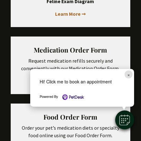
Feline Exam Diagram
Learn More ➞
Medication Order Form
Request medication refills securely and
conveniently with our Medication Order Form.
×
Learn More ➞
Hi! Click me to book an appointment
Powered By
Food Order Form
Order your pet’s medication diets or specialty
food online using our Food Order Form.