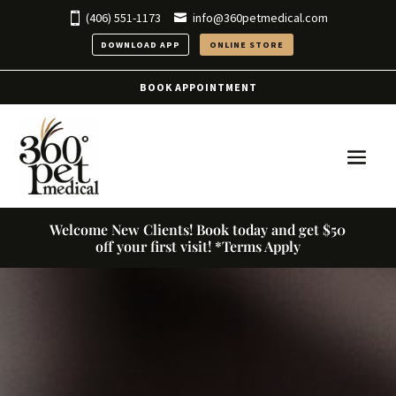
(406) 551-1173
info@360petmedical.com
DOWNLOAD APP
ONLINE STORE
BOOK APPOINTMENT
Welcome New Clients! Book today and get $50
off your first visit! *Terms Apply