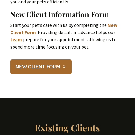
you and your pets efficiently.
New Client Information Form
Start your pet’s care with us by completing the
New
Client Form
. Providing details in advance helps our
team
prepare for your appointment, allowing us to
spend more time focusing on your pet.
NEW CLIENT FORM
Existing Clients