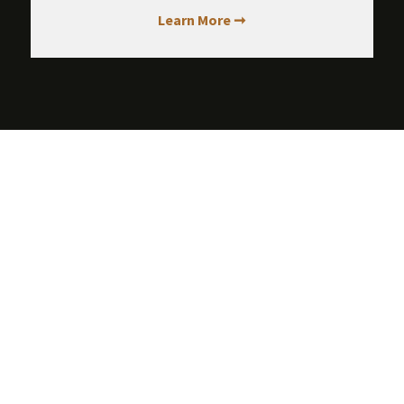
Learn More ➞