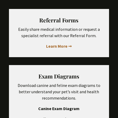
Referral Forms
Easily share medical information or request a
specialist referral with our Referral Form.
Learn More ➞
Exam Diagrams
Download canine and feline exam diagrams to
better understand your pet’s visit and health
recommendations.
Canine Exam Diagram