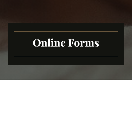
Online Forms