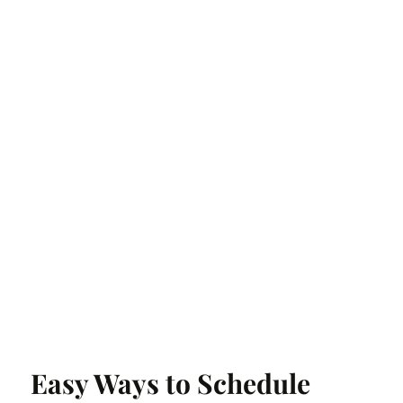
Easy Ways to Schedule