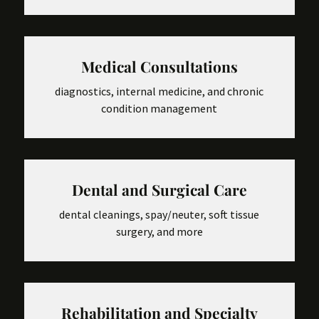
Medical Consultations
diagnostics, internal medicine, and chronic
condition management
Dental and Surgical Care
dental cleanings, spay/neuter, soft tissue
surgery, and more
Rehabilitation and Specialty