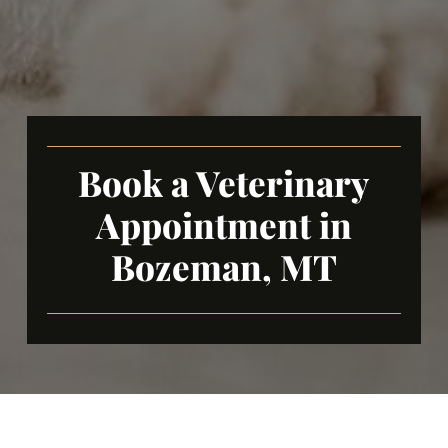
Book a Veterinary
Appointment in
Bozeman, MT