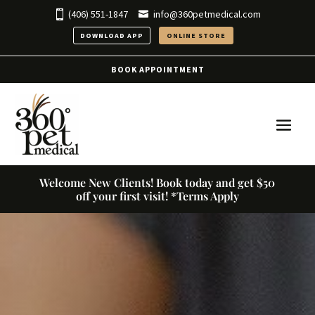
(406) 551-1847
info@360petmedical.com
DOWNLOAD APP
ONLINE STORE
BOOK APPOINTMENT
Welcome New Clients! Book today and get $50
off your first visit! *Terms Apply