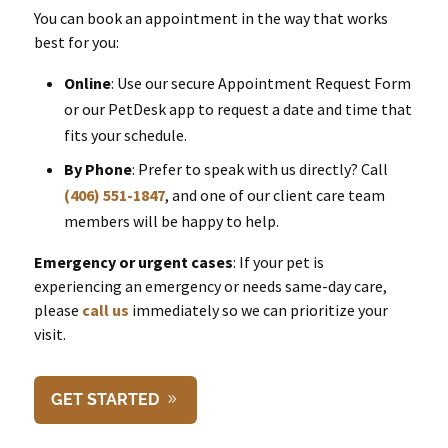
You can book an appointment in the way that works
best for you:
Online
: Use our secure Appointment Request Form
or our PetDesk app to request a date and time that
fits your schedule.
By Phone
: Prefer to speak with us directly? Call
(406) 551-1847
, and one of our client care team
members will be happy to help.
Emergency or urgent cases
: If your pet is
experiencing an emergency or needs same-day care,
please
call us
immediately so we can prioritize your
visit.
GET STARTED