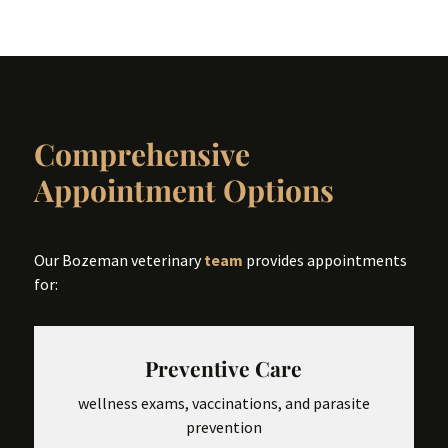
Comprehensive
Appointment Options
Our Bozeman veterinary
team
provides appointments
for:
Preventive Care
wellness exams, vaccinations, and parasite
prevention