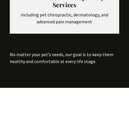
Services
including pet chiropractic, dermatology, and
advanced pain management
No matter your pet’s needs, our goal is to keep them
healthy and comfortable at every life stage.