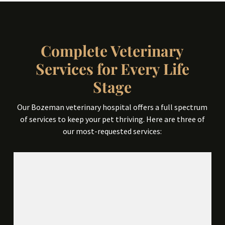
Complete Veterinary
Services for Every Life
Stage
Our Bozeman veterinary hospital offers a full spectrum
of services to keep your pet thriving. Here are three of
our most-requested services: