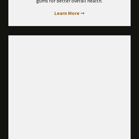
gums for better overall health.
Learn More ➞