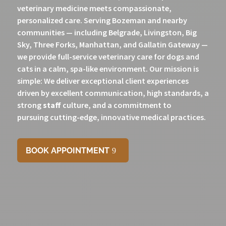
veterinary medicine meets compassionate,
personalized care. Serving Bozeman and nearby
communities — including Belgrade, Livingston, Big
Sky, Three Forks, Manhattan, and Gallatin Gateway —
we provide full-service veterinary care for dogs and
cats in a calm, spa-like environment. Our mission is
simple: We deliver exceptional client experiences
driven by excellent communication, high standards, a
strong
staff
culture, and a commitment to
pursuing
cutting-edge, innovative medical practices.
BOOK APPOINTMENT