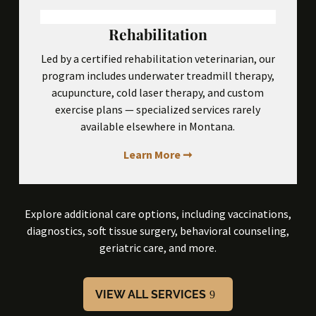
Rehabilitation
Led by a certified rehabilitation veterinarian, our
program includes underwater treadmill therapy,
acupuncture, cold laser therapy, and custom
exercise plans — specialized services rarely
available elsewhere in Montana.
Learn More ➞
Explore additional care options, including vaccinations,
diagnostics, soft tissue surgery, behavioral counseling,
geriatric care, and more.
VIEW ALL SERVICES