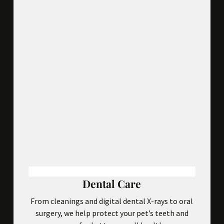
Dental Care
From cleanings and digital dental X-rays to oral
surgery, we help protect your pet’s teeth and