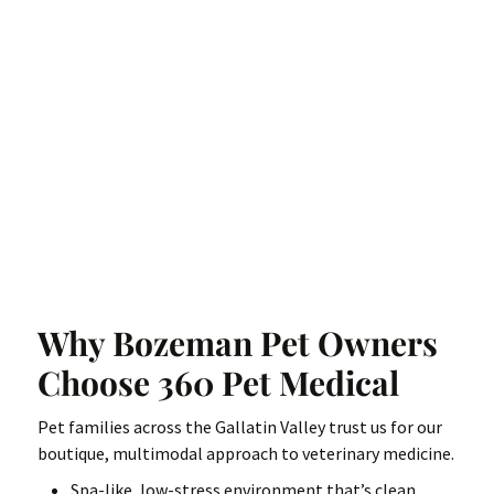
Why Bozeman Pet Owners
Choose 360 Pet Medical
Pet families across the Gallatin Valley trust us for our
boutique, multimodal approach to veterinary medicine.
Spa-like, low-stress environment that’s clean,