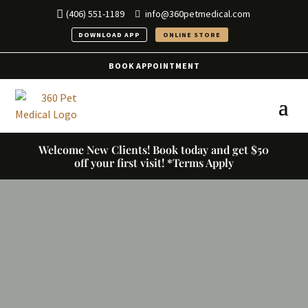
(406) 551-1189
info@360petmedical.com
DOWNLOAD APP
ONLINE STORE
BOOK APPOINTMENT
Welcome New Clients! Book today and get $50
off your first visit! *Terms Apply