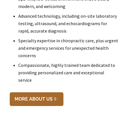
modern, and welcoming
Advanced technology, including on-site laboratory
testing, ultrasound, and echocardiograms for
rapid, accurate diagnosis
Specialty expertise in chiropractic care, plus urgent
and emergency services for unexpected health
concerns
Compassionate, highly trained team dedicated to
providing personalized care and exceptional
service
MORE ABOUT US