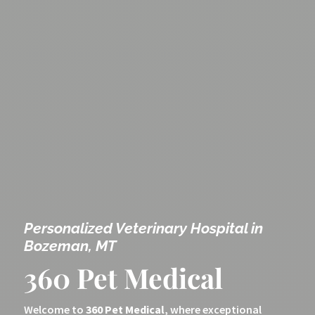
Personalized Veterinary Hospital in
Bozeman, MT
360 Pet Medical
Welcome to
360 Pet Medical
, where exceptional