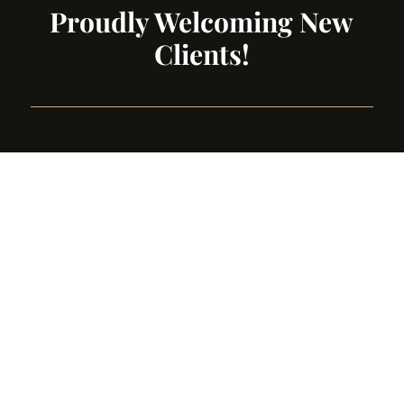
Proudly Welcoming New
Clients!