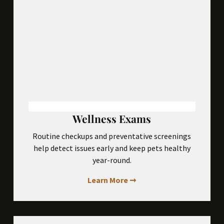
Wellness Exams
Routine checkups and preventative screenings
help detect issues early and keep pets healthy
year-round.
Learn More ➞