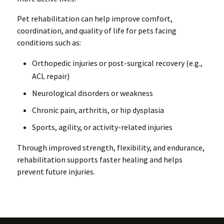
Pet rehabilitation can help improve comfort,
coordination, and quality of life for pets facing
conditions such as:
Orthopedic injuries or post-surgical recovery (e.g.,
ACL repair)
Neurological disorders or weakness
Chronic pain, arthritis, or hip dysplasia
Sports, agility, or activity-related injuries
Through improved strength, flexibility, and endurance,
rehabilitation supports faster healing and helps
prevent future injuries.