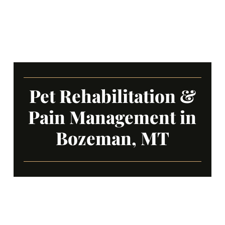
Pet Rehabilitation &
Pain Management in
Bozeman, MT