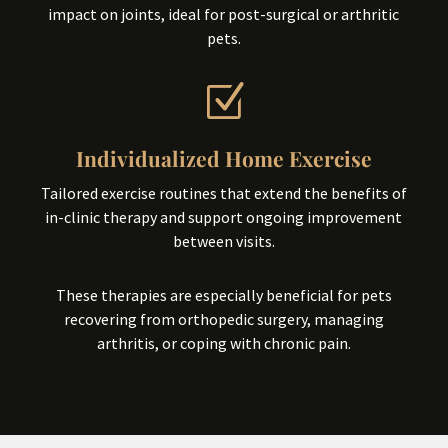
impact on joints, ideal for post-surgical or arthritic
pets.
Z
Individualized Home Exercise
Tailored exercise routines that extend the benefits of
in-clinic therapy and support ongoing improvement
between visits.
These therapies are especially beneficial for pets
recovering from orthopedic surgery, managing
arthritis, or coping with chronic pain.