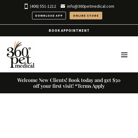
(406) 551-1212
info@360petmedical.com
DOWNLOAD APP
ONLINE STORE
BOOK APPOINTMENT
Welcome New Clients! Book today and get $50
off your first visit! *Terms Apply