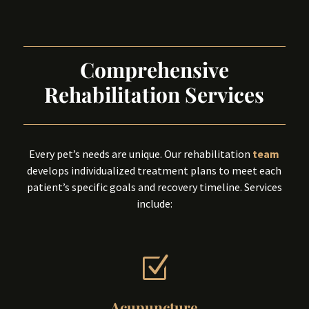
Comprehensive
Rehabilitation Services
Every pet’s needs are unique. Our rehabilitation
team
develops individualized treatment plans to meet each
patient’s specific goals and recovery timeline. Services
include:
Z
Acupuncture