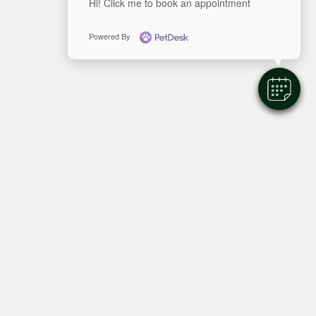
Hi! Click me to book an appointment
Powered By