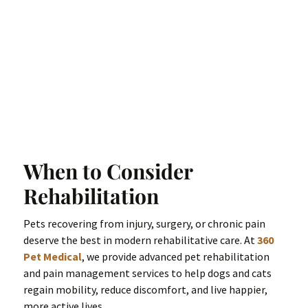
When to Consider
Rehabilitation
Pets recovering from injury, surgery, or chronic pain
deserve the best in modern rehabilitative care. At
360
Pet Medical
, we provide advanced pet rehabilitation
and pain management services to help dogs and cats
regain mobility, reduce discomfort, and live happier,
more active lives.