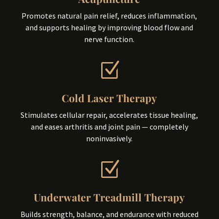
Promotes natural pain relief, reduces inflammation,
and supports healing by improving blood flow and
nerve function.
Z
Cold Laser Therapy
Stimulates cellular repair, accelerates tissue healing,
and eases arthritis and joint pain — completely
noninvasively.
Z
Underwater Treadmill Therapy
Builds strength, balance, and endurance with reduced