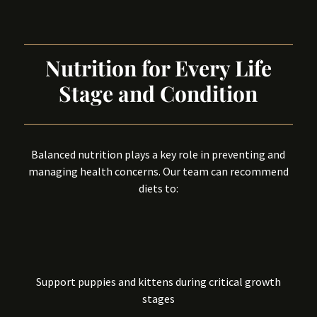
Nutrition for Every Life
Stage and Condition
Balanced nutrition plays a key role in preventing and
managing health concerns. Our team can recommend
diets to:
Support puppies and kittens during critical growth
stages