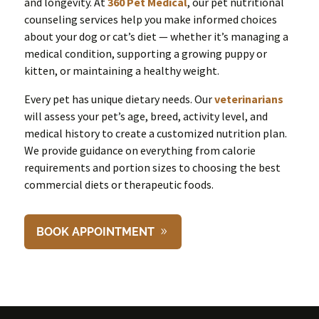
and longevity. At
360 Pet Medical
, our pet nutritional
counseling services help you make informed choices
about your dog or cat’s diet — whether it’s managing a
medical condition, supporting a growing puppy or
kitten, or maintaining a healthy weight.
Every pet has unique dietary needs. Our
veterinarians
will assess your pet’s age, breed, activity level, and
medical history to create a customized nutrition plan.
We provide guidance on everything from calorie
requirements and portion sizes to choosing the best
commercial diets or therapeutic foods.
BOOK APPOINTMENT