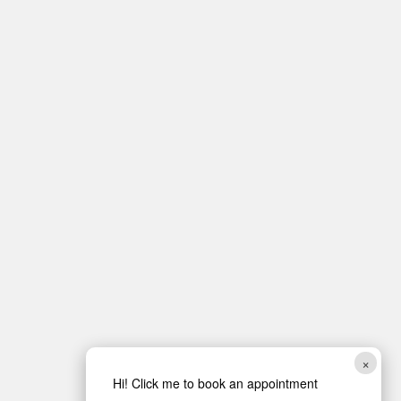
×
Hi! Click me to book an appointment