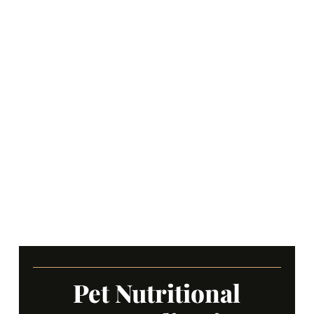
Pet Nutritional