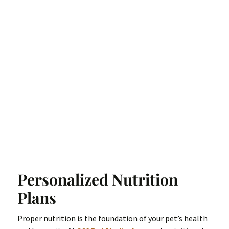
Personalized Nutrition
Plans
Proper nutrition is the foundation of your pet’s health