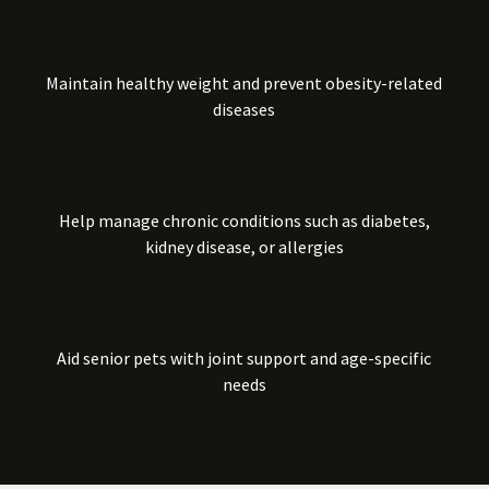
Maintain healthy weight and prevent obesity-related
diseases
Help manage chronic conditions such as diabetes,
kidney disease, or allergies
Aid senior pets with joint support and age-specific
needs