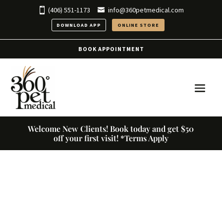
(406) 551-1173
info@360petmedical.com
DOWNLOAD APP
ONLINE STORE
BOOK APPOINTMENT
Welcome New Clients! Book today and get $50
off your first visit! *Terms Apply