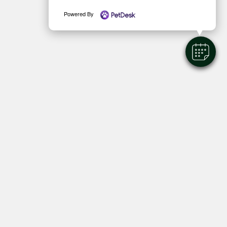
Powered By