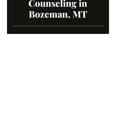
Counseling in
Bozeman, MT